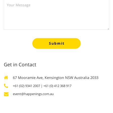
Submit
Get in Contact
67 Mooramie Ave, Kensington NSW Australia 2033
+61 (02) 9341 2007
| +61 (0) 412 368 917
event@happenings.com.au