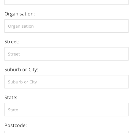
Organisation:
Street:
Suburb or City:
State:
Postcode: