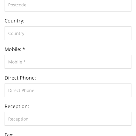
Country:
Mobile: *
Direct Phone:
Reception:
Fax: