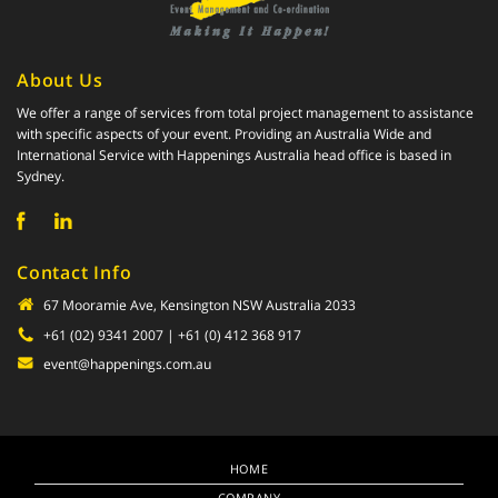
About Us
We offer a range of services from total project management to assistance
with specific aspects of your event. Providing an Australia Wide and
International Service with Happenings Australia head office is based in
Sydney.
Contact Info
67 Mooramie Ave, Kensington NSW Australia 2033
+61 (02) 9341 2007
| +61 (0) 412 368 917
event@happenings.com.au
HOME
COMPANY