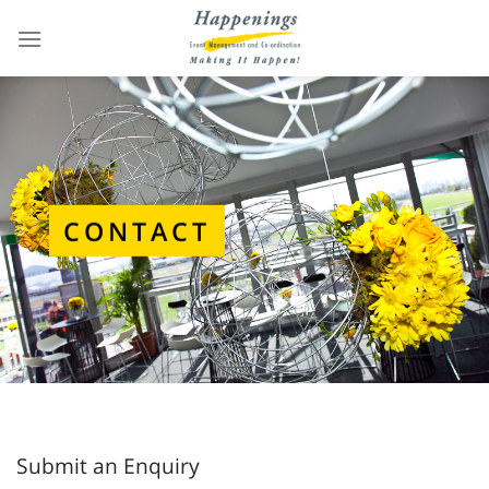
Skip
to
content
CONTACT
Submit an Enquiry