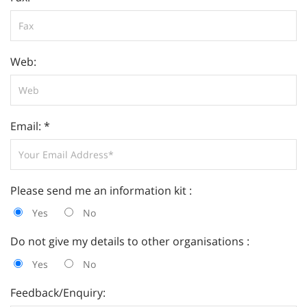
Web:
Email: *
Please send me an information kit :
Yes
No
Do not give my details to other organisations :
Yes
No
Feedback/Enquiry: