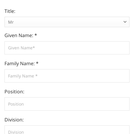
Title:
Given Name: *
Family Name: *
Position:
Division: